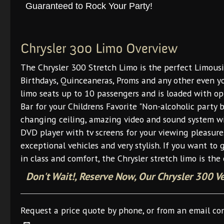
Guaranteed to Rock Your Party!
The Chrysler 300 Stretch Limo is the perfect Limous
Birthdays, Quinceaneras, Proms and any other even yo
limo seats up to 10 passengers and is loaded with opt
Bar for your Childrens Favorite "Non-alcoholic party b
changing ceiling, amazing video and sound system wi
DVD player with tv screens for your viewing pleasure
exceptional vehicles and very stylish. If you want to 
in class and comfort, the Chrysler stretch limo is the 
Don't Wait!, Reserve Now, Our Chrysler 300 V
Request a price quote by phone, or from an email co