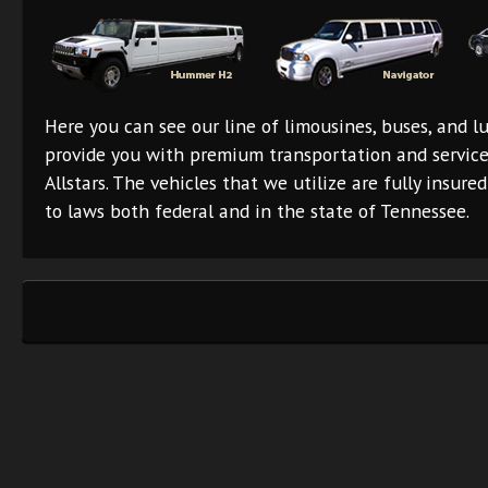
Here you can see our line of limousines, buses, and lu
provide you with premium transportation and servic
Allstars. The vehicles that we utilize are fully insur
to laws both federal and in the state of Tennessee.