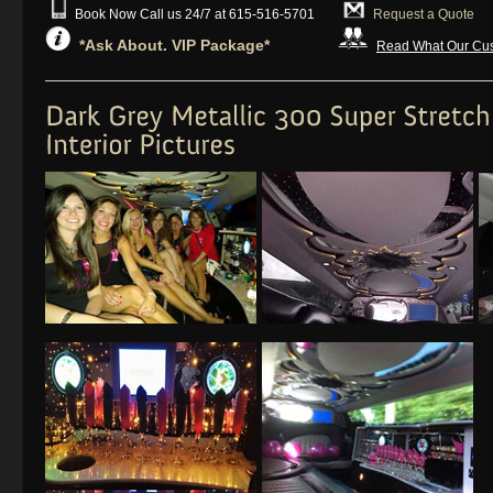
Book Now Call us 24/7 at 615-516-5701
Request a Quote
*Ask About. VIP Package*
Read What Our Cus