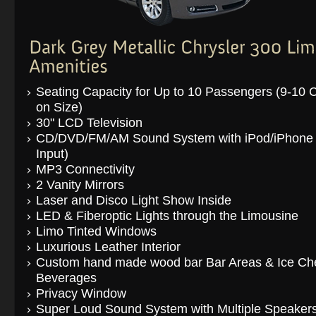
Seating Capacity for Up to 10 Passengers (9-10
on Size)
30" LCD Television
CD/DVD/FM/AM Sound System with iPod/iPhone
Input)
MP3 Connectivity
2 Vanity Mirrors
Laser and Disco Light Show Inside
LED & Fiberoptic Lights through the Limousine
Limo Tinted Windows
Luxurious Leather Interior
Custom hand made wood bar Bar Areas & Ice Che
Beverages
Privacy Window
Super Loud Sound System with Multiple Speaker