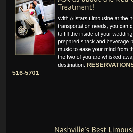
With Allstars Limousine at the 
transportation needs, you can c
to fill the inside of your weddin
prepared snack and beverage ba
music to ease your mind from the
the two of you are whisked away
RESERVATIONS 
destination.
516-5701