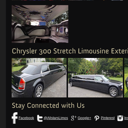
Facebook
@AllstarsLimos
Google+
Pinterest
In