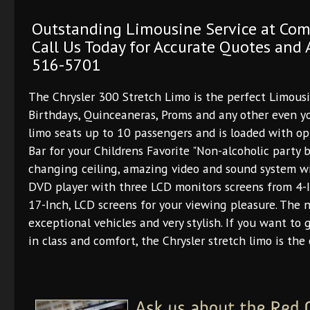
Outstanding Limousine Service at Com
Call Us Today for Accurate Quotes and A
516-5701
The Chrysler 300 Stretch Limo is the perfect Limous
Birthdays, Quinceaneras, Proms and any other even yo
limo seats up to 10 passengers and is loaded with opt
Bar for your Childrens Favorite "Non-alcoholic party b
changing ceiling, amazing video and sound system wi
DVD player with three LCD monitors screens from 4-I
17-Inch, LCD screens for your viewing pleasure. The 
exceptional vehicles and very stylish. If you want to 
in class and comfort, the Chrysler stretch limo is the 