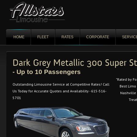
HOME
FLEET
RATES
CORPORATE
SERVIC
- Up to 10 Passengers
"Rated by F
Outstanding Limousine Service at Competitive Rates! Call
Best Limo
Us Today for Accurate Quotes and Availability - 615-516-
Nashville 
5701
Trea