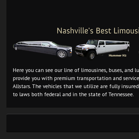
Here you can see our line of limousines, buses, and lu
provide you with premium transportation and servic
Allstars. The vehicles that we utilize are fully insur
to laws both federal and in the state of Tennessee.