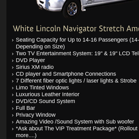
Seating Capacity for Up to 14-16 Passengers (14
Depending on Size)
Two TV Entertainment System: 19" & 19" LCD Tel
DVD Player
Sirius XM radio
CD player and Smartphone Connections
7 Different fiber optic lights / laser lights & Strobe
Limo Tinted Windows
Luxurious Leather Interior
DVD/CD Sound System
Full Bar
Privacy Window
Amazing Video /Sound System with Sub woofer
*Ask about The VIP Treatment Package* (Rollout t
more....)