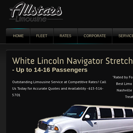
HOME
FLEET
RATES
CORPORATE
SERVIC
- Up to 14-16 Passengers
"Rated by F
Outstanding Limousine Service at Competitive Rates! Call
Best Limo
Us Today for Accurate Quotes and Availability - 615-516-
Nashville 
5701
Trea