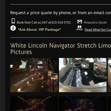
Request a price quote by phone, or from an email co
Book Now Call us 24/7 at 615-516-5701
Request a Quote
*Ask About. VIP Package*
Read What Our Cus