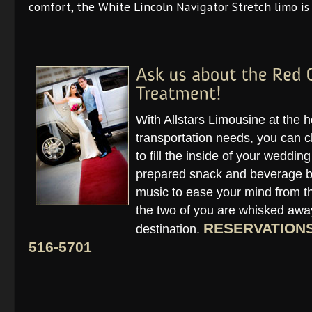
comfort, the White Lincoln Navigator Stretch limo is 
With Allstars Limousine at the 
transportation needs, you can c
to fill the inside of your weddin
prepared snack and beverage ba
music to ease your mind from the
the two of you are whisked away
RESERVATIONS 
destination.
516-5701