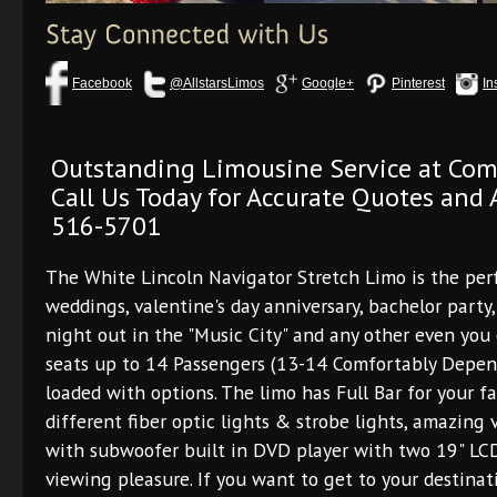
Facebook
@AllstarsLimos
Google+
Pinterest
In
Outstanding Limousine Service at Com
Call Us Today for Accurate Quotes and A
516-5701
The White Lincoln Navigator Stretch Limo is the per
weddings, valentine's day anniversary, bachelor party,
night out in the "Music City" and any other even you 
seats up to 14 Passengers (13-14 Comfortably Depend
loaded with options. The limo has Full Bar for your fav
different fiber optic lights & strobe lights, amazing
with subwoofer built in DVD player with two 19" LCD 
viewing pleasure. If you want to get to your destinat