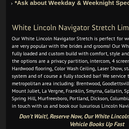
*Ask about Weekday & Weeknight Spec
Our White Lincoln Navigator Stretch is perfect for 
are very popular with the brides and grooms! Our Whi
fully loaded and custom build with comfort, style and
the options are a privacy partition, intercom, 4 scr
Hardwood flooring, Color Wash Ceiling, Laser Show, st
system and of course a fully stocked bar! We service 
metropolitan area including: Brentwood, Goodlettsvill
Mount Juliet, La Vergne, Franklin, Smyrna, Gallatin, S
Spring Hill, Murfreesboro, Portland, Dickson, Columbi
in touch with us and book our luxurious Lincoln Navi
Don't Wait!, Reserve Now, Our White Lincoln
Vehicle Books Up Fast